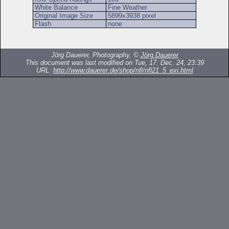
White Balance
Fine Weather
Original Image Size
5899x3938 pixel
Flash
none
Jörg Dauerer, Photography, ©
Jörg Dauerer
This document was last modified on Tue, 17. Dec. 24, 23:39
URL:
http://www.dauerer.de/shop/nfl/nfl21_5_exi.html