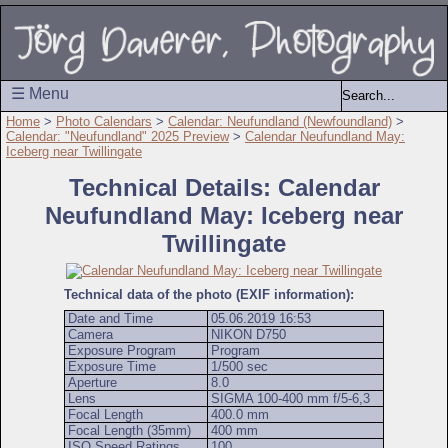
☰ Menu
Home
>
Photo Calendars
>
Calendar: Neufundland (Newfoundland)
>
Calendar: "Neufundland" 2025 Preview
>
Calendar Neufundland May:
Iceberg near Twillingate
Technical Details: Calendar
Neufundland May: Iceberg near
Twillingate
Technical data of the photo (EXIF information):
Date and Time
05.06.2019 16:53
Camera
NIKON D750
Exposure Program
Program
Exposure Time
1/500 sec
Aperture
8.0
Lens
SIGMA 100-400 mm f/5-6,3
Focal Length
400.0 mm
Focal Length (35mm)
400 mm
ISO Speed Ratings
100