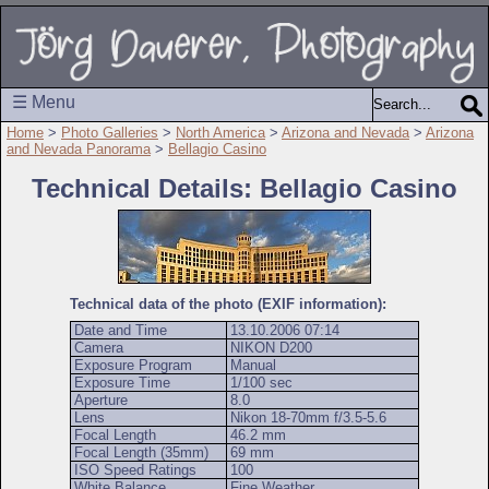
☰ Menu
Home
>
Photo Galleries
>
North America
>
Arizona and Nevada
>
Arizona
and Nevada Panorama
>
Bellagio Casino
Technical Details: Bellagio Casino
Technical data of the photo (EXIF information):
Date and Time
13.10.2006 07:14
Camera
NIKON D200
Exposure Program
Manual
Exposure Time
1/100 sec
Aperture
8.0
Lens
Nikon 18-70mm f/3.5-5.6
Focal Length
46.2 mm
Focal Length (35mm)
69 mm
ISO Speed Ratings
100
White Balance
Fine Weather