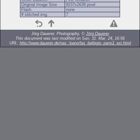
Original Image Size
9237x2639 pixel
Flash
none
# stitched img.
7
Jörg Dauerer, Photography, ©
Jörg Dauerer
This document was last modified on Sun, 31. Mar. 24, 16:56
URL:
http://www.dauerer.de/nas_/pano/las_bellagio_pano1_exi.html