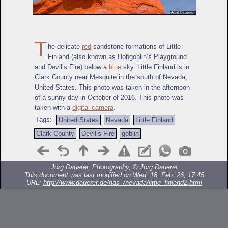
T
he delicate
red
sandstone formations of Little
Finland (also known as Hobgoblin’s Playground
and Devil’s Fire) below a
blue
sky. Little Finland is in
Clark County near Mesquite in the south of Nevada,
United States. This photo was taken in the afternoon
of a sunny day in October of 2016. This photo was
taken with a
digital camera
.
Tags:
United States
Nevada
Little Finland
Clark County
Devil’s Fire
goblin
Jörg Dauerer, Photography, ©
Jörg Dauerer
This document was last modified on Wed, 18. Feb. 26, 17:45
URL:
http://www.dauerer.de/nas_/nevada/little_finland2.html