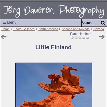
☰ Menu
Home
>
Photo Galleries
>
North America
>
Arizona and Nevada
>
Nevada
Rate this photo
Little Finland