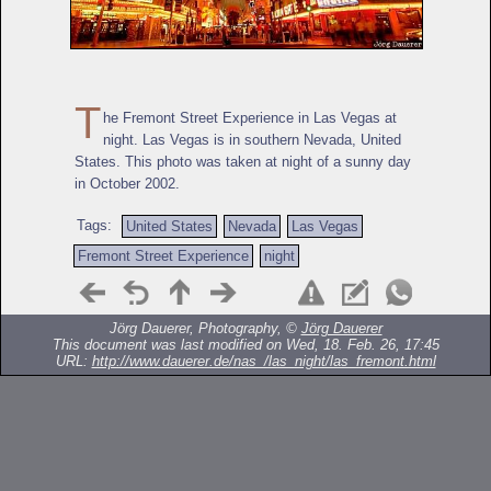
T
he Fremont Street Experience in Las Vegas at
night. Las Vegas is in southern Nevada, United
States. This photo was taken at night of a sunny day
in October 2002.
Tags:
United States
Nevada
Las Vegas
Fremont Street Experience
night
Jörg Dauerer, Photography, ©
Jörg Dauerer
This document was last modified on Wed, 18. Feb. 26, 17:45
URL:
http://www.dauerer.de/nas_/las_night/las_fremont.html