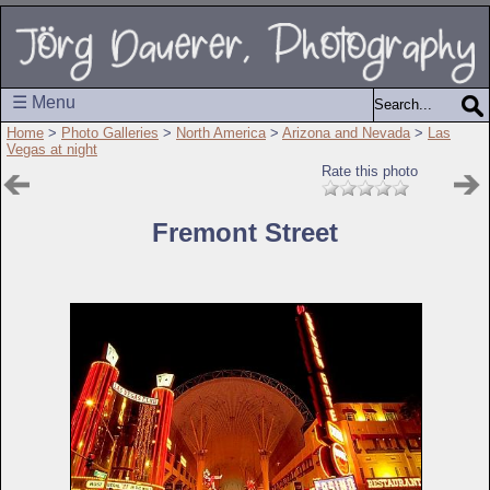
☰ Menu
Home
>
Photo Galleries
>
North America
>
Arizona and Nevada
>
Las
Vegas at night
Rate this photo
Fremont Street