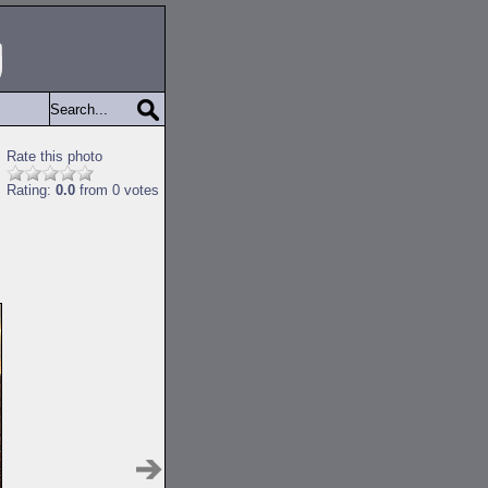
Rate this photo
Rating:
0.0
from 0 votes