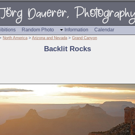
ibitions
Random Photo
Information
Calendar
>
North America
>
Arizona and Nevada
>
Grand Canyon
Backlit Rocks