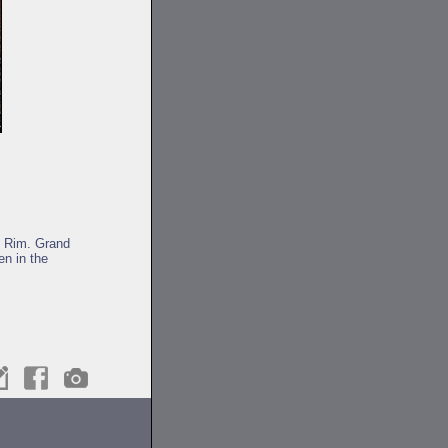
h Rim. Grand
en in the