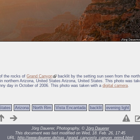
f the rocks of
Grand Canyon
backlit by the setting sun seen from the nort
in northern Arizona, United States Arizona, United States. This photo was tak
nny day in October of 2006. This photo was taken with a
digital camera
.
States
Arizona
North Rim
Vista Encantada
backlit
evening light
Jörg Dauerer, Photography, ©
Jörg Dauerer
This document was last modified on Wed, 18. Feb. 26, 17:45
URL:
http://www.dauerer.de/nas_/grand_canyon/g_canyon_nrim4.html