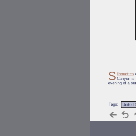
S
ilhouettes
o
Canyon is 
evening of a su
Tags:
United 