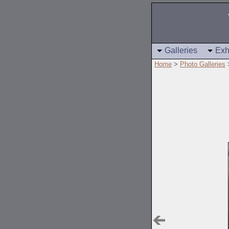
Galleries
Exh
Home
>
Photo Galleries