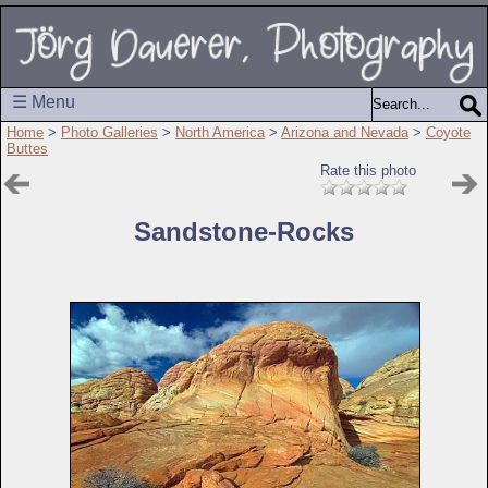
☰ Menu
Home
>
Photo Galleries
>
North America
>
Arizona and Nevada
>
Coyote
Buttes
Rate this photo
Sandstone-Rocks