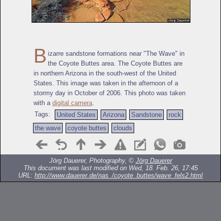
B
izarre sandstone formations near "The Wave" in
the Coyote Buttes area. The Coyote Buttes are
in northern Arizona in the south-west of the United
States. This image was taken in the afternoon of a
stormy day in October of 2006. This photo was taken
with a
digital camera
.
Tags:
United States
Arizona
Sandstone
rock
the wave
coyote buttes
clouds
Jörg Dauerer, Photography, ©
Jörg Dauerer
This document was last modified on Wed, 18. Feb. 26, 17:45
URL:
http://www.dauerer.de/nas_/coyote_buttes/wave_fels2.html