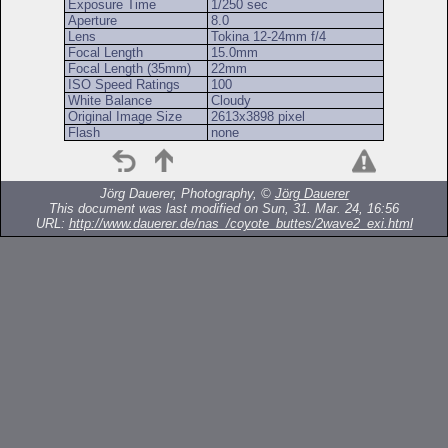
Exposure Time
1/250 sec
Aperture
8.0
Lens
Tokina 12-24mm f/4
Focal Length
15.0mm
Focal Length (35mm)
22mm
ISO Speed Ratings
100
White Balance
Cloudy
Original Image Size
2613x3898 pixel
Flash
none
Jörg Dauerer, Photography, ©
Jörg Dauerer
This document was last modified on Sun, 31. Mar. 24, 16:56
URL:
http://www.dauerer.de/nas_/coyote_buttes/2wave2_exi.html