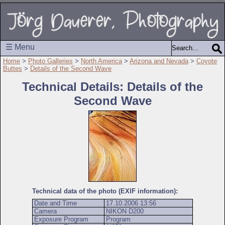
☰ Menu
Home
>
Photo Galleries
>
North America
>
Arizona and Nevada
>
Coyote
Buttes
>
Details of the Second Wave
Technical Details: Details of the
Second Wave
Technical data of the photo (EXIF information):
Date and Time
17.10.2006 13:56
Camera
NIKON D200
Exposure Program
Program