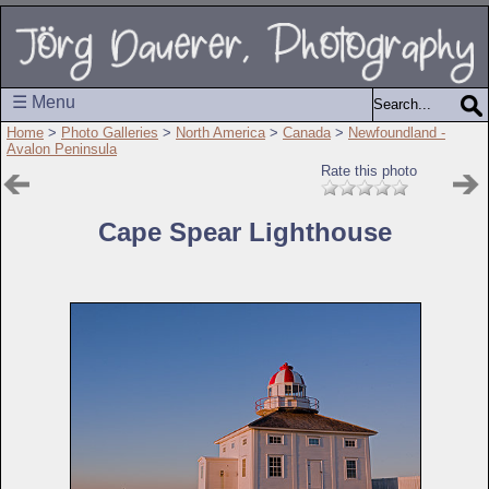
☰ Menu
Home
>
Photo Galleries
>
North America
>
Canada
>
Newfoundland -
Avalon Peninsula
Rate this photo
Cape Spear Lighthouse