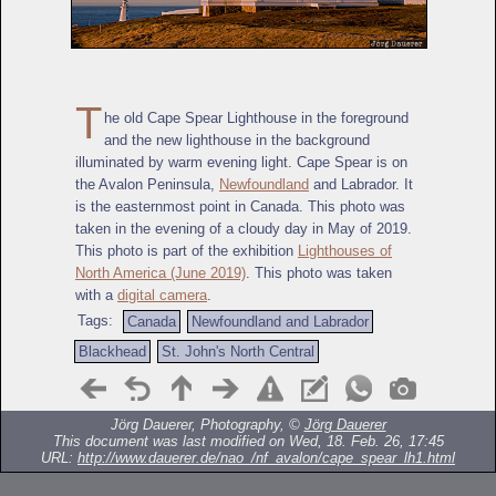
T
he old Cape Spear Lighthouse in the foreground
and the new lighthouse in the background
illuminated by warm evening light. Cape Spear is on
the Avalon Peninsula,
Newfoundland
and Labrador. It
is the easternmost point in Canada. This photo was
taken in the evening of a cloudy day in May of 2019.
This photo is part of the exhibition
Lighthouses of
North America (June 2019)
. This photo was taken
with a
digital camera
.
Tags:
Canada
Newfoundland and Labrador
Blackhead
St. John's North Central
Jörg Dauerer, Photography, ©
Jörg Dauerer
This document was last modified on Wed, 18. Feb. 26, 17:45
URL:
http://www.dauerer.de/nao_/nf_avalon/cape_spear_lh1.html