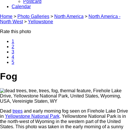
Postcard
Calendar
Home
>
Photo Galleries
>
North America
>
North America -
North West
>
Yellowstone
Rate this photo
1
2
3
4
5
Fog
Dead
trees
and early morning fog seen on Firehole Lake Drive
in
Yellowstone National Park
. Yellowstone National Park is in
the north-west of Wyoming in the western part of the United
States. This photo was taken in the early morning of a sunny