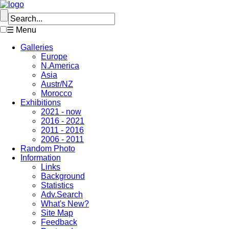
☰ Menu
Galleries
Europe
N.America
Asia
Austr/NZ
Morocco
Exhibitions
2021 - now
2016 - 2021
2011 - 2016
2006 - 2011
Random Photo
Information
Links
Background
Statistics
Adv.Search
What's New?
Site Map
Feedback