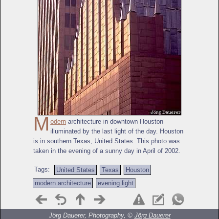
M
odern
architecture in downtown Houston
illuminated by the last light of the day. Houston
is in southern Texas, United States. This photo was
taken in the evening of a sunny day in April of 2002.
Tags:
United States
Texas
Houston
modern architecture
evening light
Jörg Dauerer, Photography, ©
Jörg Dauerer