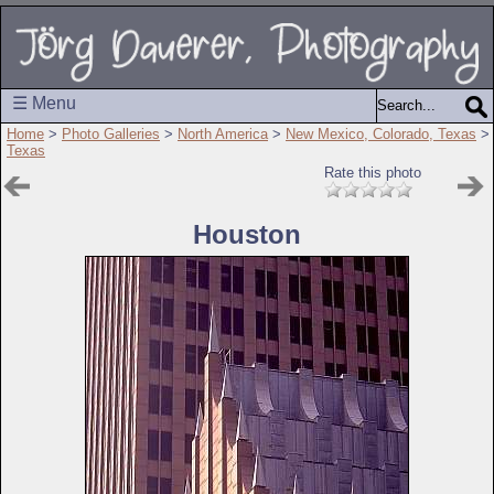
☰ Menu
Home
>
Photo Galleries
>
North America
>
New Mexico, Colorado, Texas
>
Texas
Rate this photo
Houston