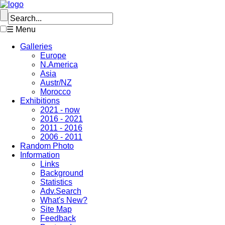
☰ Menu
Galleries
Europe
N.America
Asia
Austr/NZ
Morocco
Exhibitions
2021 - now
2016 - 2021
2011 - 2016
2006 - 2011
Random Photo
Information
Links
Background
Statistics
Adv.Search
What's New?
Site Map
Feedback