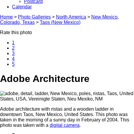
Postcard
Calendar
Home
>
Photo Galleries
>
North America
>
New Mexico,
Colorado, Texas
>
Taos (New Mexico)
Rate this photo
1
2
3
4
5
Adobe Architecture
Adobe architecture with ristas and a wooden ladder in
downtown Taos, New Mexico, United States. This photo was
taken in the morning of a sunny day in February of 2004. This
photo was taken with a
digital camera
.