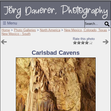
☰ Menu
Home
>
Photo Galleries
>
North America
>
New Mexico, Colorado, Texas
>
New Mexico - South
Rate this photo
Carlsbad Cavens