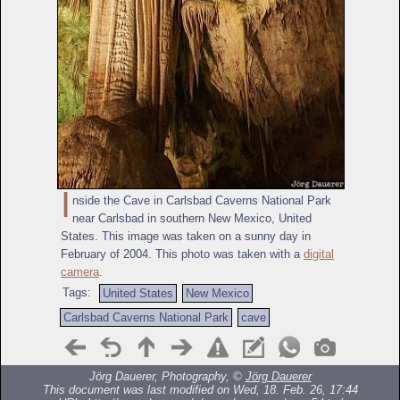
I
nside the Cave in Carlsbad Caverns National Park
near Carlsbad in southern New Mexico, United
States. This image was taken on a sunny day in
February of 2004. This photo was taken with a
digital
camera
.
Tags:
United States
New Mexico
Carlsbad Caverns National Park
cave
Jörg Dauerer, Photography, ©
Jörg Dauerer
This document was last modified on Wed, 18. Feb. 26, 17:44