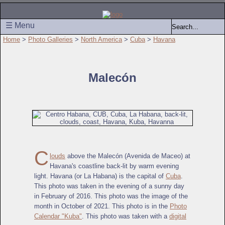
☰ Menu
Home
>
Photo Galleries
>
North America
>
Cuba
>
Havana
Malecón
C
louds
above the Malecón (Avenida de Maceo) at
Havana's coastline back-lit by warm evening
light. Havana (or La Habana) is the capital of
Cuba
.
This photo was taken in the evening of a sunny day
in February of 2016. This photo was the image of the
month in October of 2021. This photo is in the
Photo
Calendar "Kuba"
. This photo was taken with a
digital