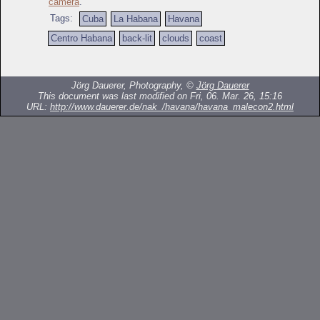
camera
.
Tags:
Cuba
La Habana
Havana
Centro Habana
back-lit
clouds
coast
Jörg Dauerer, Photography, ©
Jörg Dauerer
This document was last modified on Fri, 06. Mar. 26, 15:16
URL:
http://www.dauerer.de/nak_/havana/havana_malecon2.html