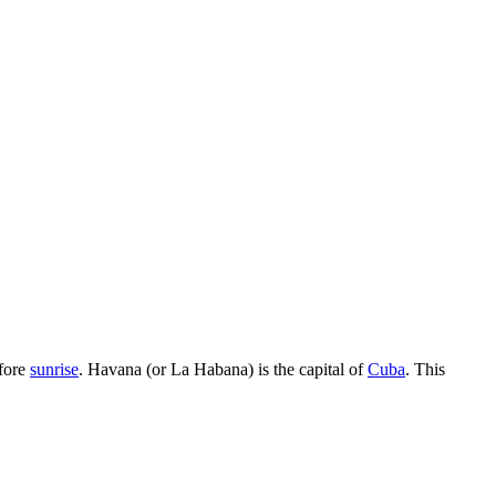
fore
sunrise
. Havana (or La Habana) is the capital of
Cuba
. This