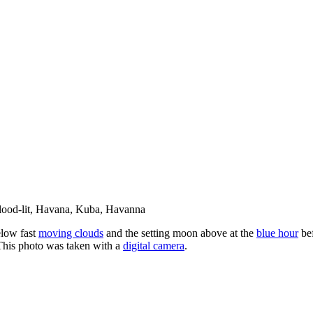
elow fast
moving clouds
and the setting moon above at the
blue hour
be
This photo was taken with a
digital camera
.