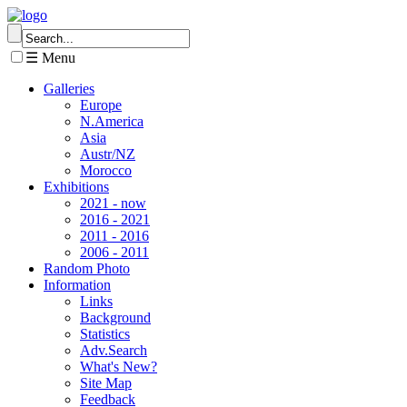
☰ Menu
Galleries
Europe
N.America
Asia
Austr/NZ
Morocco
Exhibitions
2021 - now
2016 - 2021
2011 - 2016
2006 - 2011
Random Photo
Information
Links
Background
Statistics
Adv.Search
What's New?
Site Map
Feedback