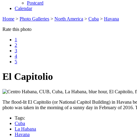
Postcard
Calendar
Home
>
Photo Galleries
>
North America
>
Cuba
>
Havana
Rate this photo
1
2
3
4
5
El Capitolio
The flood-lit El Capitolio (or National Capitol Building) in Havana b
photo was taken in the morning of a sunny day in February of 2016. 
Tags:
Cuba
La Habana
Havana