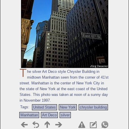
T
he silver Art Deco style Chrysler Building in
midtown Manhattan seen from the corner of 41'st
street. Manhattan is the center of New York City in
the state of New York at the east coast of the United
States. This photo was taken at noon of a sunny day
in November 1997.
Tags:
United States
New York
chrysler building
Manhattan
Art Deco
silver