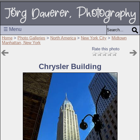
☰ Menu
Home
>
Photo Galleries
>
North America
>
New York City
>
Midtown
Manhattan, New York
Rate this photo
Chrysler Building