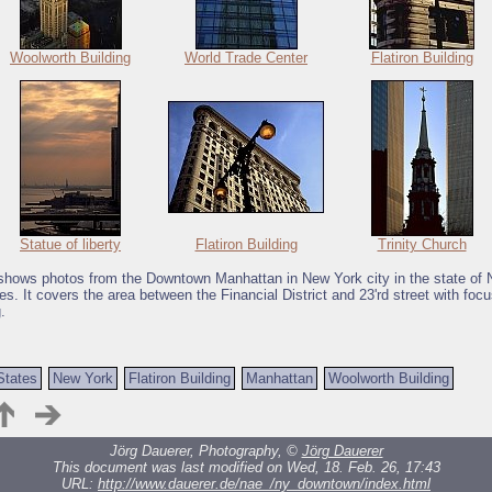
Woolworth Building
World Trade Center
Flatiron Building
Statue of liberty
Flatiron Building
Trinity Church
 shows photos from the Downtown Manhattan in New York city in the state of
es. It covers the area between the Financial District and 23'rd street with foc
.
States
New York
Flatiron Building
Manhattan
Woolworth Building
Jörg Dauerer, Photography, ©
Jörg Dauerer
This document was last modified on Wed, 18. Feb. 26, 17:43
URL:
http://www.dauerer.de/nae_/ny_downtown/index.html