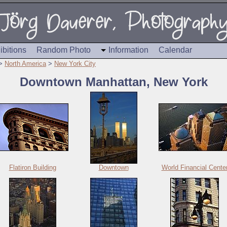
ibitions
Random Photo
Information
Calendar
>
North America
>
New York City
Downtown Manhattan, New York
Flatiron Building
Downtown
World Financial Cente