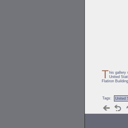
T
his gallery
United Stat
Flatiron Building
Tags:
United 