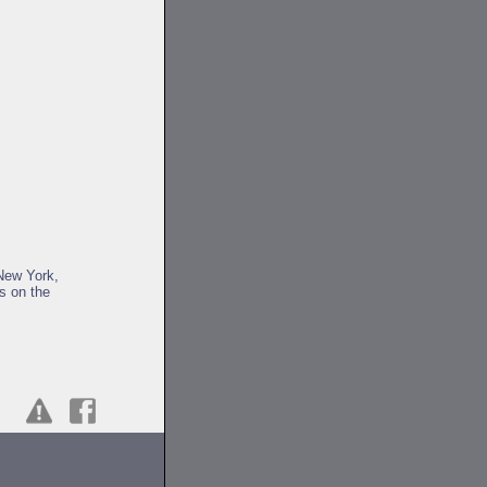
 New York,
us on the