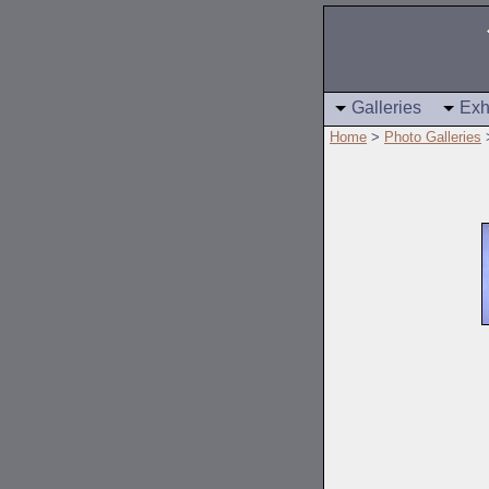
Galleries
Exh
Home
>
Photo Galleries