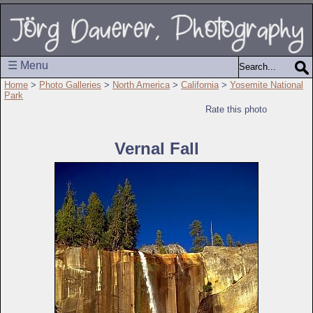
☰ Menu
Home
>
Photo Galleries
>
North America
>
California
>
Yosemite National
Park
Rate this photo
Vernal Fall