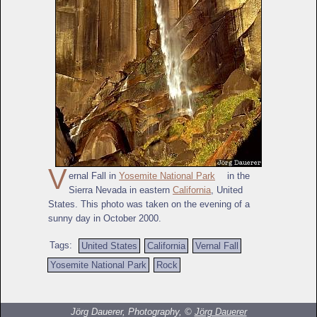
V
ernal Fall in
Yosemite National Park
in the
Sierra Nevada in eastern
California
, United
States. This photo was taken on the evening of a
sunny day in October 2000.
Tags:
United States
California
Vernal Fall
Yosemite National Park
Rock
Jörg Dauerer, Photography, ©
Jörg Dauerer