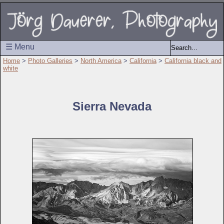
☰ Menu
Home
>
Photo Galleries
>
North America
>
California
>
California black and
white
Sierra Nevada