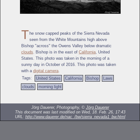
T
he snow capped peaks of the Sierra Nevada
seen from the White Mountains high above
Bishop "across" the Owens Valley below dramatic
clouds
. Bishop is in the east of
California
, United
States. This photo was taken in the morning of a
sunny day in October of 2016. This photo was taken
with a
digital camera
.
Tags:
United States
California
Bishop
Laws
clouds
morning light
Jörg Dauerer, Photography, ©
Jörg Dauerer
This document was last modified on Wed, 18. Feb. 26, 17:43
URL:
http://www.dauerer.de/nac_/bw/sierra_nevada1_bw.html