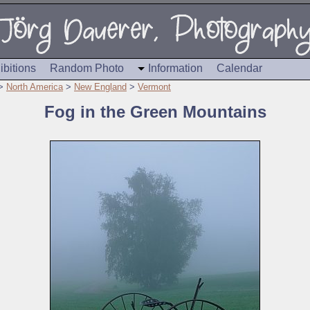
ibitions
Random Photo
Information
Calendar
>
North America
>
New England
>
Vermont
Fog in the Green Mountains