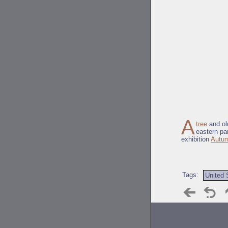
A
tree
and ol
eastern pa
exhibition
Autum
Tags:
United 