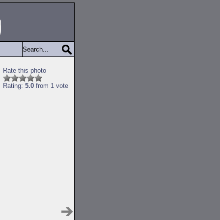
Rate this photo
Rating:
5.0
from 1 vote