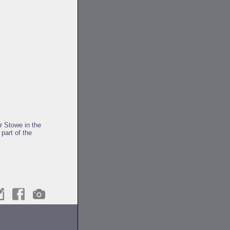
r Stowe in the
part of the