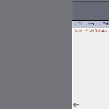
Galleries
Exh
Home
>
Photo Galleries