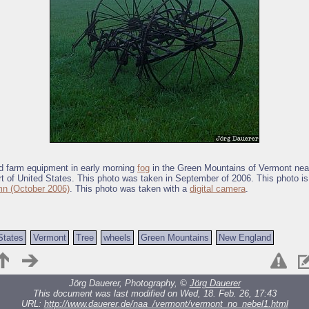
d farm equipment in early morning
fog
in the Green Mountains of Vermont nea
rt of United States. This photo was taken in September of 2006. This photo is 
n (October 2006)
. This photo was taken with a
digital camera
.
States
Vermont
Tree
wheels
Green Mountains
New England
Jörg Dauerer, Photography, ©
Jörg Dauerer
This document was last modified on Wed, 18. Feb. 26, 17:43
URL:
http://www.dauerer.de/naa_/vermont/vermont_no_nebel1.html