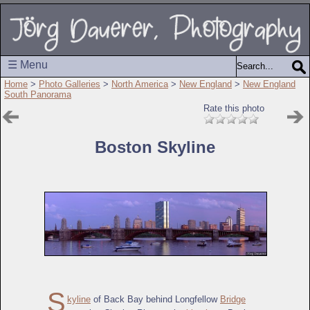
☰ Menu
Home
>
Photo Galleries
>
North America
>
New England
>
New England
South Panorama
Rate this photo
Boston Skyline
S
kyline
of Back Bay behind Longfellow
Bridge