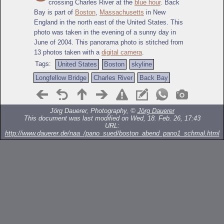
crossing Charles River at the
blue hour
. Back
Bay is part of
Boston
,
Massachusetts
in New
England in the north east of the United States. This
photo was taken in the evening of a sunny day in
June of 2004. This panorama photo is stitched from
13 photos taken with a
digital camera
.
Tags:
United States
Boston
skyline
Longfellow Bridge
Charles River
Back Bay
Jörg Dauerer, Photography, ©
Jörg Dauerer
This document was last modified on Wed, 18. Feb. 26, 17:43
URL:
http://www.dauerer.de/naa_/pano_sued/boston_abend_pano1_schmal.html