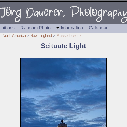
ibitions
Random Photo
Information
Calendar
>
North America
>
New England
>
Massachusetts
Scituate Light