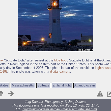
se
"Scituate Light" after sunset at the
blue hour
. Scituate Light is at the Atlan
ts in New England in the eastern part of the United States. This photo was 
oudy day in September of 2006. This photo is part of the exhibition
Lighthouse
2019)
. This photo was taken with a
digital camera
.
States
Massachusetts
Scituate
artificial light
Atlantic ocean
Jörg Dauerer, Photography, ©
Jörg Dauerer
This document was last modified on Wed, 18. Feb. 26, 17:43
URL:
http://www.dauerer.de/naa_/mass/sciturate_lh4.html