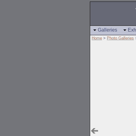
Galleries
Exh
Home
>
Photo Galleries