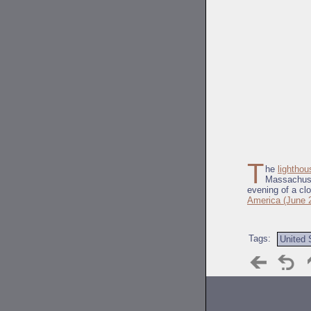
T
he
lighthou
Massachuset
evening of a cl
America (June 
Tags:
United 