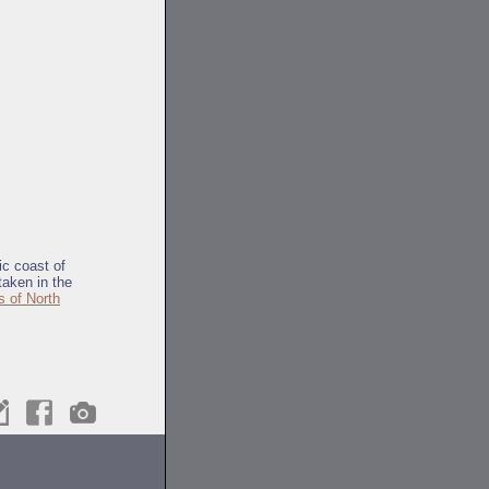
tic coast of
taken in the
s of North