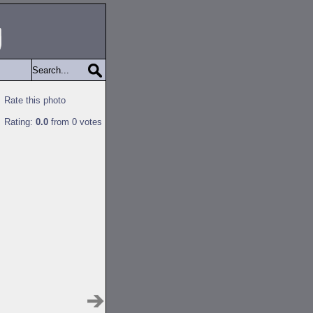
Rate this photo
Rating:
0.0
from 0 votes