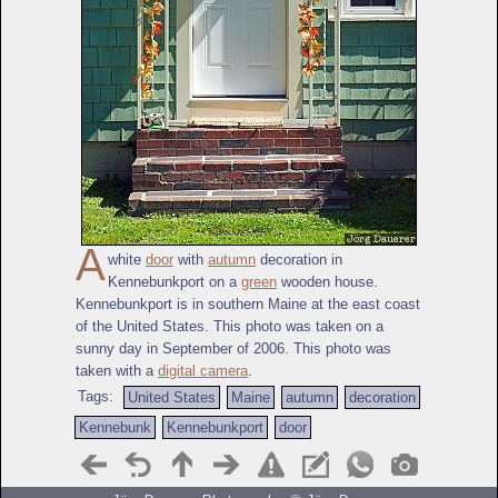
A
white
door
with
autumn
decoration in
Kennebunkport on a
green
wooden house.
Kennebunkport is in southern Maine at the east coast
of the United States. This photo was taken on a
sunny day in September of 2006. This photo was
taken with a
digital camera
.
Tags:
United States
Maine
autumn
decoration
Kennebunk
Kennebunkport
door