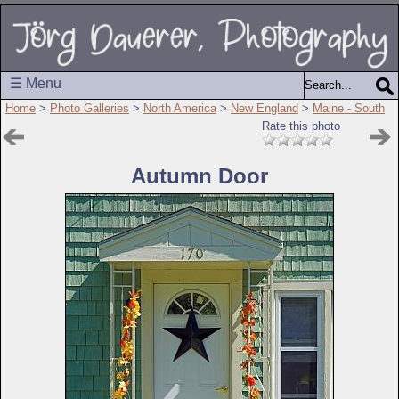
☰ Menu
Home
>
Photo Galleries
>
North America
>
New England
>
Maine - South
Rate this photo
Autumn Door