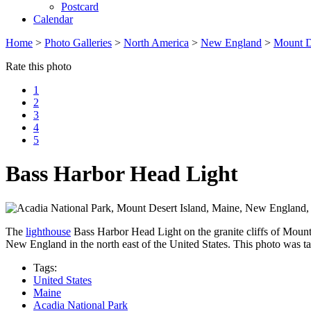
Postcard
Calendar
Home
>
Photo Galleries
>
North America
>
New England
>
Mount D
Rate this photo
1
2
3
4
5
Bass Harbor Head Light
The
lighthouse
Bass Harbor Head Light on the granite cliffs of Mount
New England in the north east of the United States. This photo was t
Tags:
United States
Maine
Acadia National Park