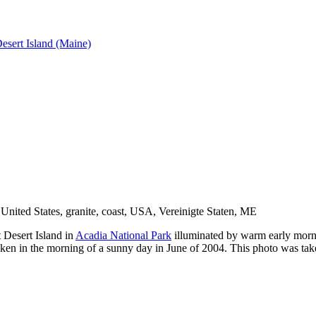
esert Island (Maine)
 Desert Island in
Acadia National Park
illuminated by warm early mornin
aken in the morning of a sunny day in June of 2004. This photo was ta