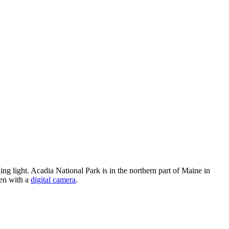
g light. Acadia National Park is in the northern part of Maine in
ken with a
digital camera
.