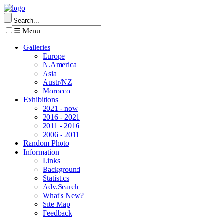
☰ Menu
Galleries
Europe
N.America
Asia
Austr/NZ
Morocco
Exhibitions
2021 - now
2016 - 2021
2011 - 2016
2006 - 2011
Random Photo
Information
Links
Background
Statistics
Adv.Search
What's New?
Site Map
Feedback