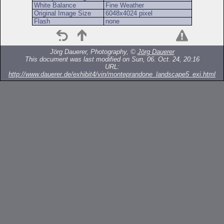
White Balance
Fine Weather
Original Image Size
6048x4024 pixel
Flash
none
Jörg Dauerer, Photography, ©
Jörg Dauerer
This document was last modified on Sun, 06. Oct. 24, 20:16
URL:
http://www.dauerer.de/exhibit4/vin/monteprandone_landscape5_exi.html