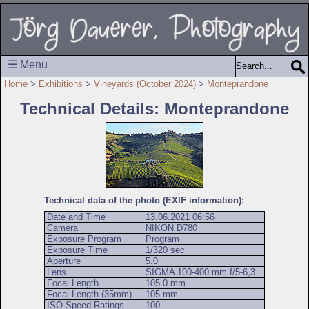
☰ Menu
Home
>
Exhibitions
>
Vineyards (October 2024)
>
Monteprandone
Technical Details: Monteprandone
Technical data of the photo (EXIF information):
Date and Time
13.06.2021 06:56
Camera
NIKON D780
Exposure Program
Program
Exposure Time
1/320 sec
Aperture
5.0
Lens
SIGMA 100-400 mm f/5-6,3
Focal Length
105.0 mm
Focal Length (35mm)
105 mm
ISO Speed Ratings
100