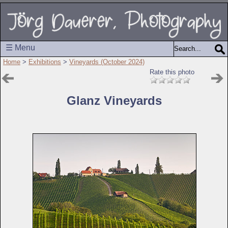
☰ Menu
Home
>
Exhibitions
>
Vineyards (October 2024)
Rate this photo
Glanz Vineyards