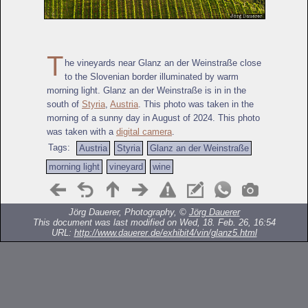
T
he vineyards near Glanz an der Weinstraße close
to the Slovenian border illuminated by warm
morning light. Glanz an der Weinstraße is in in the
south of
Styria
,
Austria
. This photo was taken in the
morning of a sunny day in August of 2024. This photo
was taken with a
digital camera
.
Tags:
Austria
Styria
Glanz an der Weinstraße
morning light
vineyard
wine
Jörg Dauerer, Photography, ©
Jörg Dauerer
This document was last modified on Wed, 18. Feb. 26, 16:54
URL:
http://www.dauerer.de/exhibit4/vin/glanz5.html