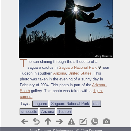
T
he sun shining through the silhouette of a
saguaro cactus in
Saguaro National Park
near
Tucson in southern
Arizona
,
United States
. This
photo was taken in the evening of a sunny day in
February of 2004. This photo is part of the
Arizona -
South
gallery. This photo was taken with a
digital
camera
.
Tags:
saguaro
Saguaro National Park
star
silhouette
Arizona
Tucson
Jörg Dauerer, Photography, ©
Jörg Dauerer