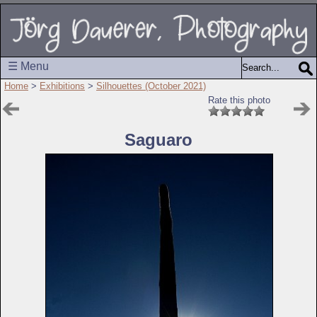
☰ Menu
Home
>
Exhibitions
>
Silhouettes (October 2021)
Rate this photo
Saguaro