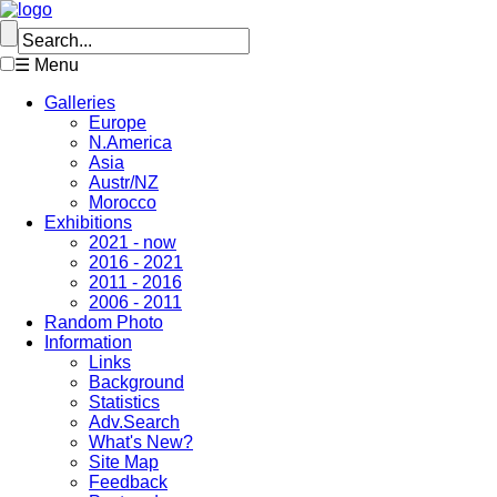
☰ Menu
Galleries
Europe
N.America
Asia
Austr/NZ
Morocco
Exhibitions
2021 - now
2016 - 2021
2011 - 2016
2006 - 2011
Random Photo
Information
Links
Background
Statistics
Adv.Search
What's New?
Site Map
Feedback