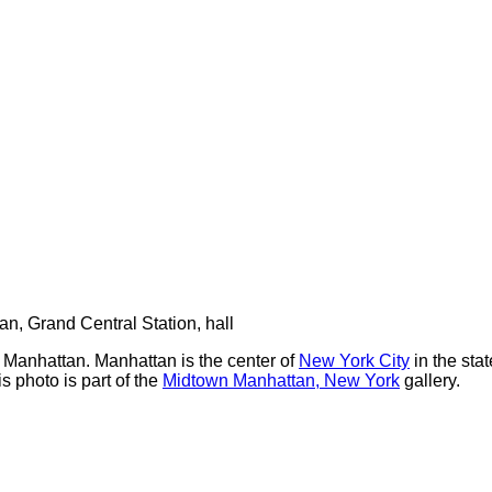
n Manhattan. Manhattan is the center of
New York City
in the sta
 photo is part of the
Midtown Manhattan, New York
gallery.