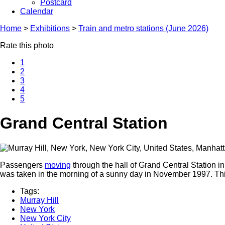
Postcard
Calendar
Home
>
Exhibitions
>
Train and metro stations (June 2026)
Rate this photo
1
2
3
4
5
Grand Central Station
Passengers
moving
through the hall of Grand Central Station i
was taken in the morning of a sunny day in November 1997. This
Tags:
Murray Hill
New York
New York City