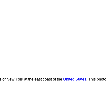
te of New York at the east coast of the
United States
. This photo