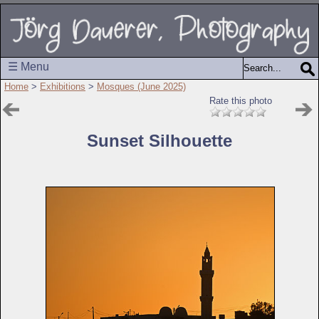
☰ Menu
Home
>
Exhibitions
>
Mosques (June 2025)
Rate this photo
Sunset Silhouette