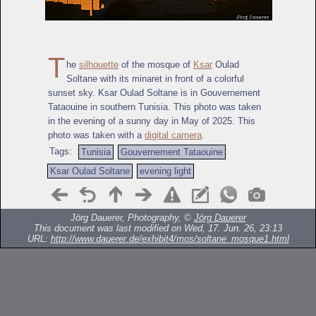
T
he
silhouette
of the mosque of
Ksar
Oulad
Soltane with its minaret in front of a colorful
sunset sky. Ksar Oulad Soltane is in Gouvernement
Tataouine in southern Tunisia. This photo was taken
in the evening of a sunny day in May of 2025. This
photo was taken with a
digital camera
.
Tags:
Tunisia
Gouvernement Tataouine
Ksar Oulad Soltane
evening light
Jörg Dauerer, Photography, ©
Jörg Dauerer
This document was last modified on Wed, 17. Jun. 26, 23:13
URL:
http://www.dauerer.de/exhibit4/mos/soltane_mosque1.html