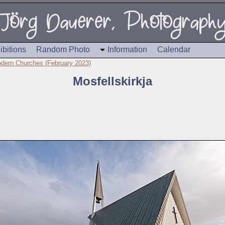
ibitions
Random Photo
Information
Calendar
dern Churches (February 2023)
Mosfellskirkja