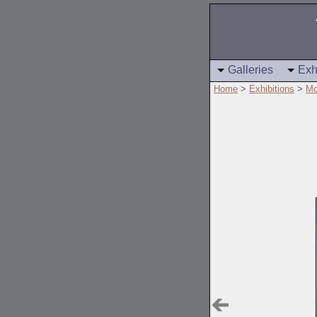
Galleries
Exh
Home
>
Exhibitions
>
Mo