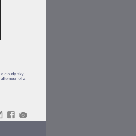
f a cloudy sky.
 afternoon of a