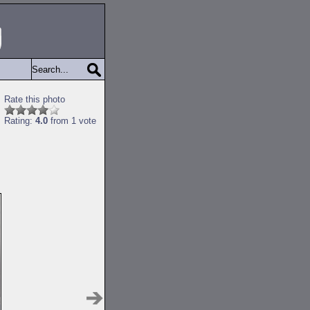
Rate this photo
Rating:
4.0
from 1 vote