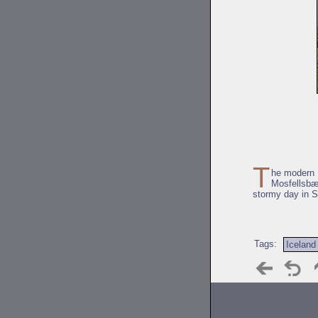
T
he modern M
Mosfellsbæ
stormy day in S
Tags:
Iceland