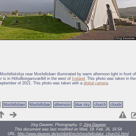
osfellskirkja near Mosfellsbær illuminated by warm afternoon light in front o
r is in Höfuðborgarsvæðið in the west of
Iceland
. This photo was taken in the
eptember of 2021. This photo was taken with a
digital camera
.
Mosfellsbær
Mosfellsbæ
afternoon
blue sky
church
clouds
Jörg Dauerer, Photography, ©
Jörg Dauerer
This document was last modified on Wed, 18. Feb. 26, 16:54
URL:
http://www.dauerer.de/exhibit4/mch/mosfellsdalur_church1.html