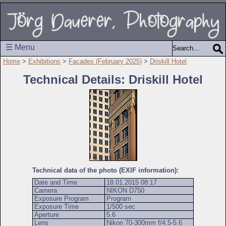
☰ Menu
Home
>
Exhibitions
>
Facades (February 2025)
>
Driskill Hotel
Technical Details: Driskill Hotel
Technical data of the photo (EXIF information):
Date and Time
18.01.2015 08:17
Camera
NIKON D750
Exposure Program
Program
Exposure Time
1/500 sec
Aperture
5.6
Lens
Nikon 70-300mm f/4.5-5.6