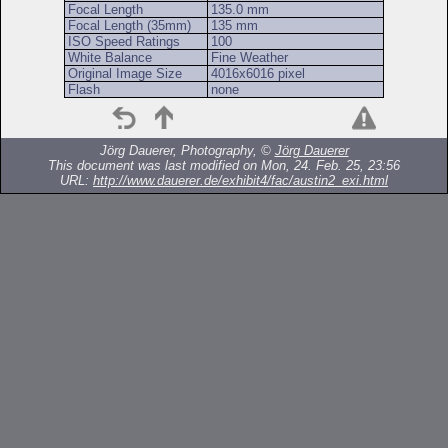
Focal Length
135.0 mm
Focal Length (35mm)
135 mm
ISO Speed Ratings
100
White Balance
Fine Weather
Original Image Size
4016x6016 pixel
Flash
none
Jörg Dauerer, Photography, ©
Jörg Dauerer
This document was last modified on Mon, 24. Feb. 25, 23:56
URL:
http://www.dauerer.de/exhibit4/fac/austin2_exi.html