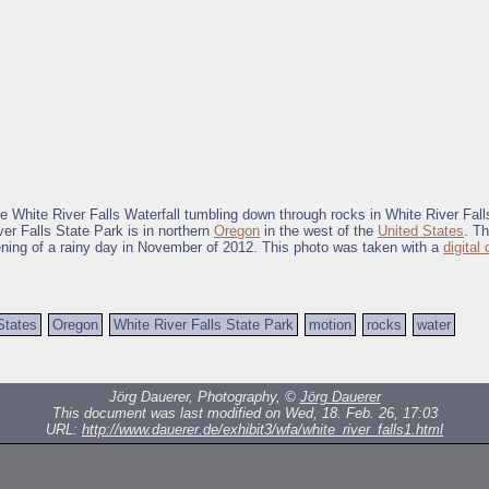
he White River Falls Waterfall tumbling down through rocks in White River Fall
er Falls State Park is in northern
Oregon
in the west of the
United States
. T
ening of a rainy day in November of 2012. This photo was taken with a
digital
States
Oregon
White River Falls State Park
motion
rocks
water
Jörg Dauerer, Photography, ©
Jörg Dauerer
This document was last modified on Wed, 18. Feb. 26, 17:03
URL:
http://www.dauerer.de/exhibit3/wfa/white_river_falls1.html