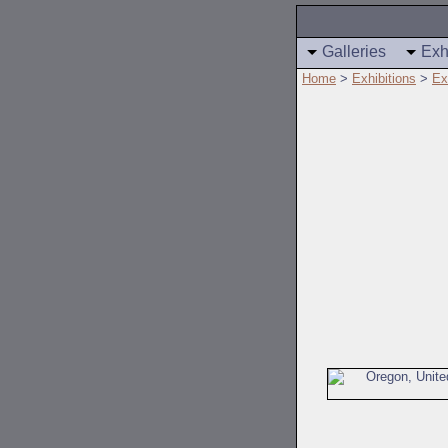
Galleries
Exh
Home
>
Exhibitions
>
Ex