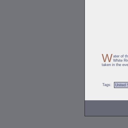
W
ater of t
White Riv
taken in the ev
Tags:
United 