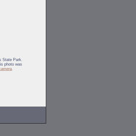
s State Park.
his photo was
 camera
.