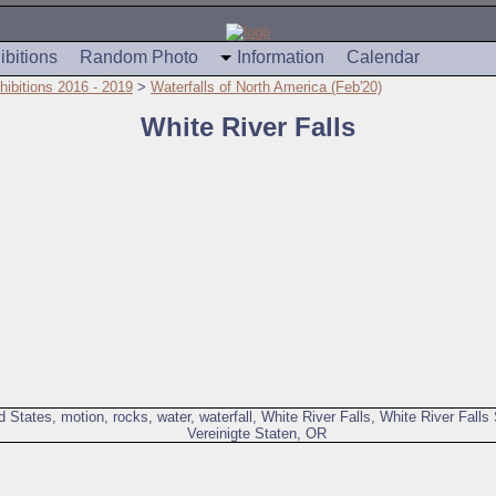
ibitions
Random Photo
Information
Calendar
hibitions 2016 - 2019
>
Waterfalls of North America (Feb'20)
White River Falls