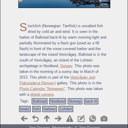
S
tockfish (Norwegian: Tørrfisk) is unsalted fish
dried by cold air and wind. It is seen in the
harbor of Ballstad back-lit by warm morning light and
partially illuminated by a flash gun (used as a fill
flash) in front of the snow covered harbor and the
landscape of the island Vestvågøy. Ballstad is in the
south of Vestvågøy, an island of the Lofoten
archipelago in Nordland,
Norway
. This photo was
taken in the morning of a sunny day in March of
2013. This photo is part of the
Vestvågøy and
Flakstadøya (Norway)
gallery. This photo is in the
Photo Calendar "Norwegen"
. This photo was taken
with a
digital camera
.
Tags:
Ballstad
Nordland
Norway
back lit
boats
fish
harbour
Lofoten
Jörg Dauerer, Photography, ©
Jörg Dauerer