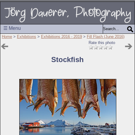
☰ Menu
Home
>
Exhibitions
>
Exhibitions 2016 - 2019
>
Fill Flash (June 2016)
Rate this photo
Stockfish