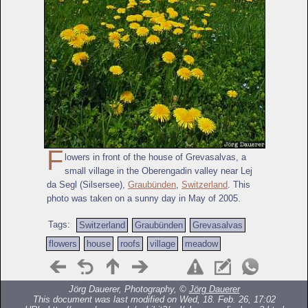
F
lowers in front of the house of Grevasalvas, a
small village in the Oberengadin valley near Lej
da Segl (Silsersee),
Graubünden
,
Switzerland
. This
photo was taken on a sunny day in May of 2005.
Tags:
Switzerland
Graubünden
Grevasalvas
flowers
house
roofs
village
meadow
Jörg Dauerer, Photography, ©
Jörg Dauerer
This document was last modified on Wed, 18. Feb. 26, 17:02