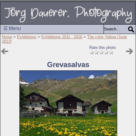
☰ Menu
Home
>
Exhibitions
>
Exhibitions 2011 - 2016
>
The color Yellow (June
2013)
Rate this photo
Grevasalvas