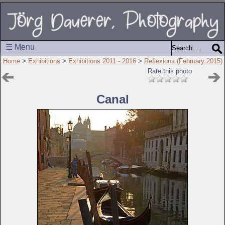
☰ Menu
Home
>
Exhibitions
>
Exhibitions 2011 - 2016
>
Reflexions (February 2015)
Rate this photo
Canal