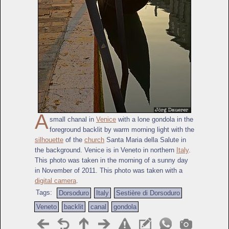
A
small chanal in
Venice
with a lone gondola in the
foreground backlit by warm morning light with the
silhouette
of the
church
Santa Maria della Salute in
the background. Venice is in Veneto in northern
Italy
.
This photo was taken in the morning of a sunny day
in November of 2011. This photo was taken with a
digital camera
.
Tags:
Dorsoduro
Italy
Sestière di Dorsoduro
Veneto
backlit
canal
gondola