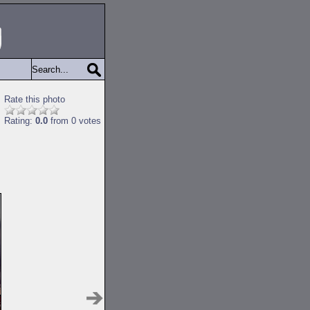
Rate this photo
Rating:
0.0
from 0 votes