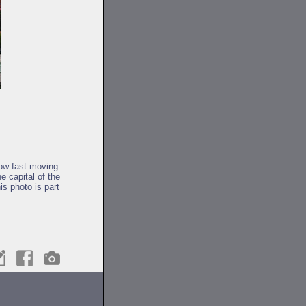
low fast moving
e capital of the
is photo is part