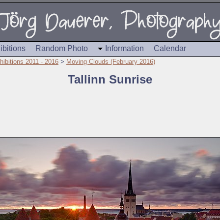
ibitions
Random Photo
Information
Calendar
hibitions 2011 - 2016
>
Moving Clouds (February 2016)
Tallinn Sunrise