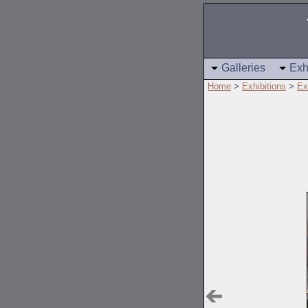
Galleries
Exh
Home
>
Exhibitions
>
Ex