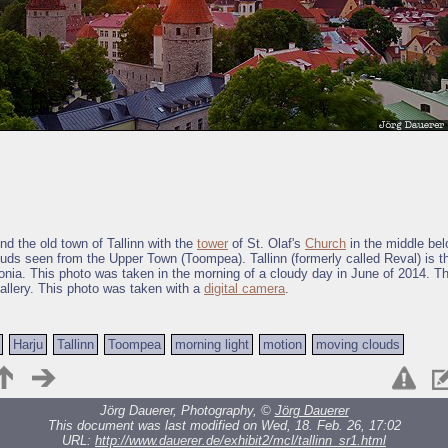
nd the old town of Tallinn with the
tower
of St. Olaf's
Church
in the middle be
ouds seen from the Upper Town (Toompea). Tallinn (formerly called Reval) is th
tonia. This photo was taken in the morning of a cloudy day in June of 2014. Th
allery. This photo was taken with a
digital camera
.
Harju
Tallinn
Toompea
morning light
motion
moving clouds
Jörg Dauerer, Photography, ©
Jörg Dauerer
This document was last modified on Wed, 18. Feb. 26, 17:02
URL:
http://www.dauerer.de/exhibit2/mcl/tallinn_sr1.html