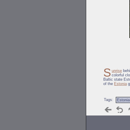
S
unrise
behi
colorful cl
Baltic state Es
of the
Estonia
g
Tags:
Estonia