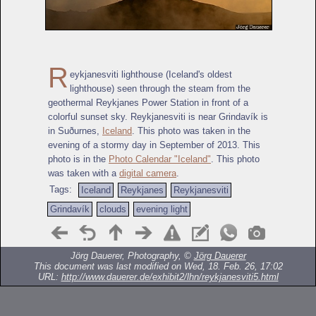
R
eykjanesviti lighthouse (Iceland's oldest
lighthouse) seen through the steam from the
geothermal Reykjanes Power Station in front of a
colorful sunset sky. Reykjanesviti is near Grindavík is
in Suðurnes,
Iceland
. This photo was taken in the
evening of a stormy day in September of 2013. This
photo is in the
Photo Calendar "Iceland"
. This photo
was taken with a
digital camera
.
Tags:
Iceland
Reykjanes
Reykjanesviti
Grindavík
clouds
evening light
Jörg Dauerer, Photography, ©
Jörg Dauerer
This document was last modified on Wed, 18. Feb. 26, 17:02
URL:
http://www.dauerer.de/exhibit2/lhn/reykjanesviti5.html