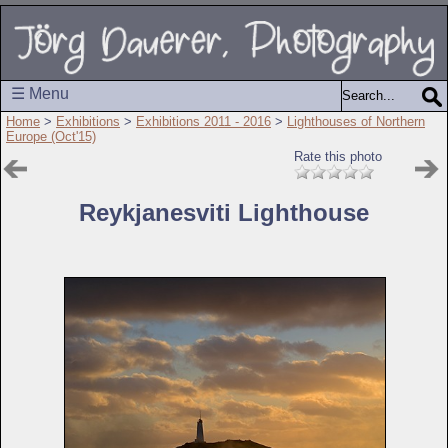
☰ Menu
Home
>
Exhibitions
>
Exhibitions 2011 - 2016
>
Lighthouses of Northern
Europe (Oct'15)
Rate this photo
Reykjanesviti Lighthouse