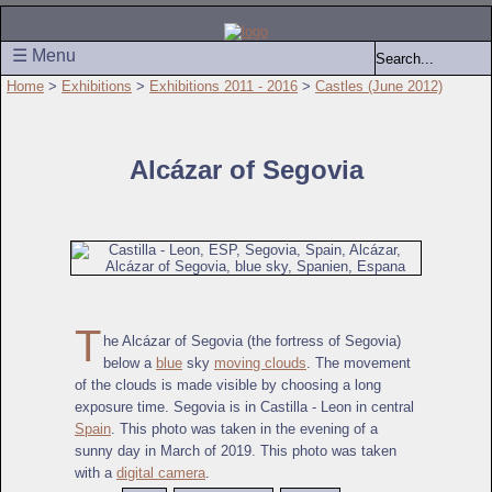
☰ Menu
Home
>
Exhibitions
>
Exhibitions 2011 - 2016
>
Castles (June 2012)
Alcázar of Segovia
T
he Alcázar of Segovia (the fortress of Segovia)
below a
blue
sky
moving clouds
. The movement
of the clouds is made visible by choosing a long
exposure time. Segovia is in Castilla - Leon in central
Spain
. This photo was taken in the evening of a
sunny day in March of 2019. This photo was taken
with a
digital camera
.