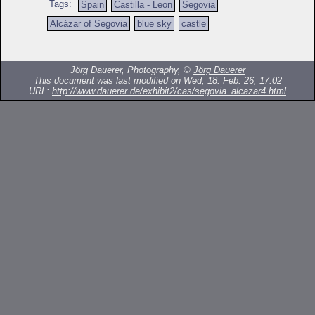
Tags:
Spain
Castilla - Leon
Segovia
Alcázar of Segovia
blue sky
castle
Jörg Dauerer, Photography, ©
Jörg Dauerer
This document was last modified on Wed, 18. Feb. 26, 17:02
URL:
http://www.dauerer.de/exhibit2/cas/segovia_alcazar4.html