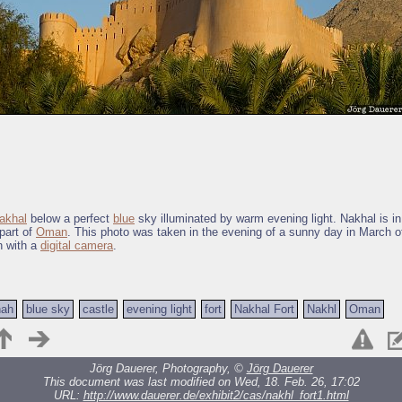
akhal
below a perfect
blue
sky illuminated by warm evening light. Nakhal is in
 part of
Oman
. This photo was taken in the evening of a sunny day in March o
n with a
digital camera
.
nah
blue sky
castle
evening light
fort
Nakhal Fort
Nakhl
Oman
Jörg Dauerer, Photography, ©
Jörg Dauerer
This document was last modified on Wed, 18. Feb. 26, 17:02
URL:
http://www.dauerer.de/exhibit2/cas/nakhl_fort1.html