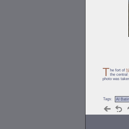
T
he fort of
N
the central
photo was take
Tags:
Al Bati