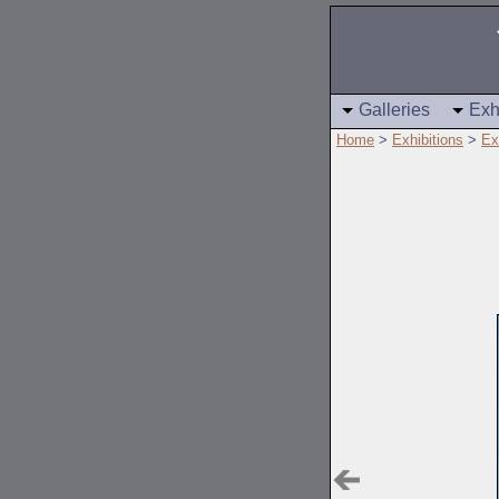
Galleries
Exh
Home
>
Exhibitions
>
Ex