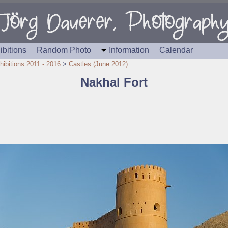
ibitions
Random Photo
Information
Calendar
hibitions 2011 - 2016
>
Castles (June 2012)
Nakhal Fort