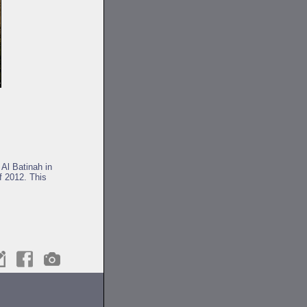
 Al Batinah in
f 2012. This