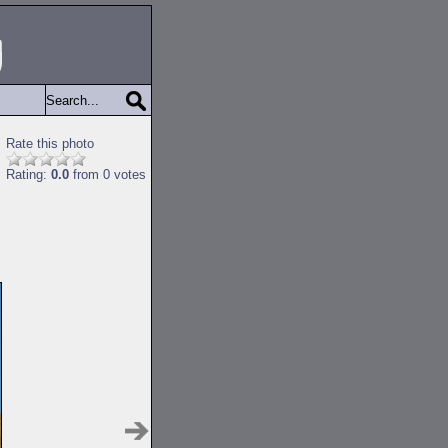
Rate this photo
Rating:
0.0
from 0 votes