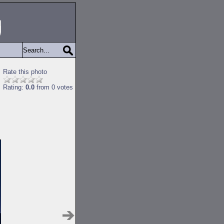
Rate this photo
Rating:
0.0
from 0 votes