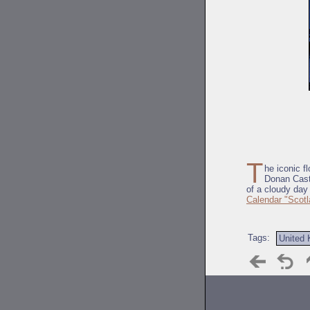
T
he iconic f
Donan Cast
of a cloudy day 
Calendar "Scotl
Tags:
United