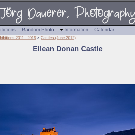
ibitions
Random Photo
Information
Calendar
hibitions 2011 - 2016
>
Castles (June 2012)
Eilean Donan Castle