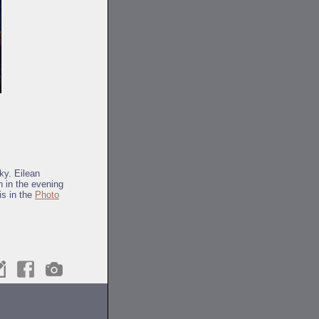
ky. Eilean
n in the evening
is in the
Photo