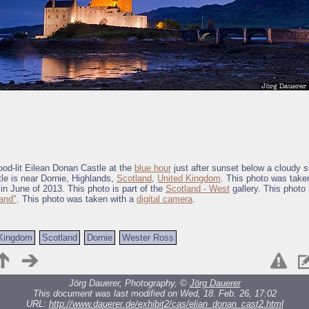
lood-lit Eilean Donan Castle at the
blue hour
just after sunset below a cloudy s
le is near Dornie, Highlands,
Scotland
,
United Kingdom
. This photo was take
in June of 2013. This photo is part of the
Scotland - West
gallery. This photo 
and"
. This photo was taken with a
digital camera
.
 Kingdom
Scotland
Dornie
Wester Ross
Jörg Dauerer, Photography, ©
Jörg Dauerer
This document was last modified on Wed, 18. Feb. 26, 17:02
URL:
http://www.dauerer.de/exhibit2/cas/elian_donan_cast2.html