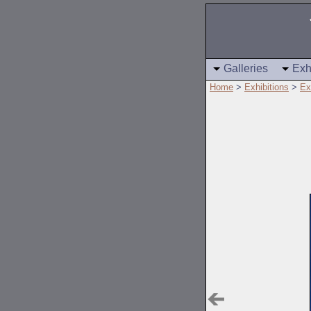
Galleries
Exh
Home
>
Exhibitions
>
Ex