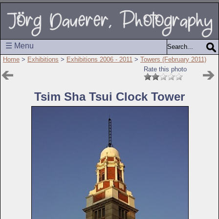
☰ Menu
Home
>
Exhibitions
>
Exhibitions 2006 - 2011
>
Towers (February 2011)
Rate this photo
Tsim Sha Tsui Clock Tower