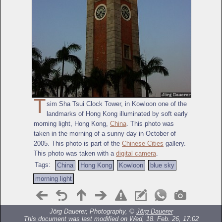
T
sim Sha Tsui Clock Tower, in Kowloon one of the
landmarks of Hong Kong illuminated by soft early
morning light, Hong Kong,
China
. This photo was
taken in the morning of a sunny day in October of
2005. This photo is part of the
Chinese Cities
gallery.
This photo was taken with a
digital camera
.
Tags:
China
Hong Kong
Kowloon
blue sky
morning light
Jörg Dauerer, Photography, ©
Jörg Dauerer
This document was last modified on Wed, 18. Feb. 26, 17:02