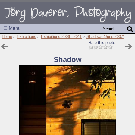
☰ Menu
Home
>
Exhibitions
>
Exhibitions 2006 - 2011
>
Shadows (June 2007)
Rate this photo
Shadow