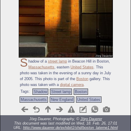
S
hadow of a
street lamp
in Beacon Hill in Boston,
Massachusetts
, eastern
United States
. This
photo was taken in the evening of a sunny day in July
of 2005. This photo is part of the
Boston
gallery. This
photo was taken with a
digital camera
.
Tags:
Shadow
Street lamp
Boston
Massachusetts
New England
United States
Jörg Dauerer, Photography, ©
Jörg Dauerer
This document was last modified on Wed, 18. Feb. 26, 17:01
URL:
http://www.dauerer.de/exhibit1/shd/boston_laterne1.html