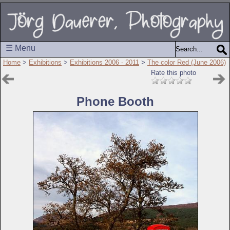
☰ Menu
Home
>
Exhibitions
>
Exhibitions 2006 - 2011
>
The color Red (June 2006)
Rate this photo
Phone Booth