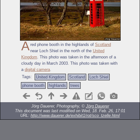
A
red phone booth in the highlands of
Scotland
near Loch Shiel in the north of the
United
Kingdom
. This photo was taken in the afternoon of a
cloudy day in March 2003. This photo was taken with
a
digital camera
.
Tags:
United Kingdom
Scotland
Loch Shiel
phone booth
highlands
trees
Jörg Dauerer, Photography, ©
Jörg Dauerer
This document was last modified on Wed, 18. Feb. 26, 17:01
URL:
http://www.dauerer.de/exhibit1/rot/sco_tzelle.html