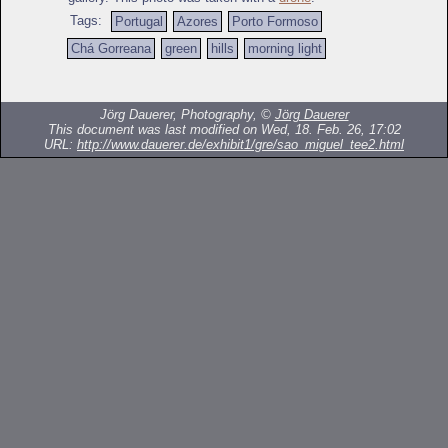
Tags:
Portugal
Azores
Porto Formoso
Chá Gorreana
green
hills
morning light
Jörg Dauerer, Photography, ©
Jörg Dauerer
This document was last modified on Wed, 18. Feb. 26, 17:02
URL:
http://www.dauerer.de/exhibit1/gre/sao_miguel_tee2.html