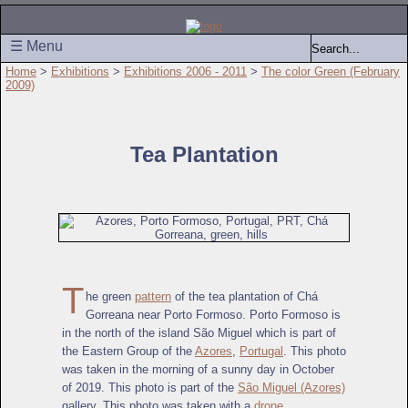
☰ Menu
Home
>
Exhibitions
>
Exhibitions 2006 - 2011
>
The color Green (February
2009)
Tea Plantation
T
he green
pattern
of the tea plantation of Chá
Gorreana near Porto Formoso. Porto Formoso is
in the north of the island São Miguel which is part of
the Eastern Group of the
Azores
,
Portugal
. This photo
was taken in the morning of a sunny day in October
of 2019. This photo is part of the
São Miguel (Azores)
gallery. This photo was taken with a
drone
.