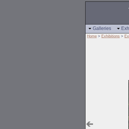
Galleries
Exh
Home
>
Exhibitions
>
Ex