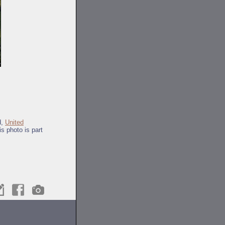
d,
United
s photo is part