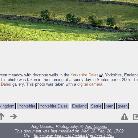
green meadow with drystone walls in the
Yorkshire Dales
, Yorkshire, Englan
This photo was taken in the morning of a sunny day in September of 2007. Thi
 Dales
gallery. This photo was taken with a
digital camera
.
 Kingdom
Yorkshire
Yorkshire Dales
England
Settle
barn
green
Jörg Dauerer, Photography, ©
Jörg Dauerer
This document was last modified on Wed, 18. Feb. 26, 17:02
URL:
http://www.dauerer.de/exhibit1/gre/barn4.html