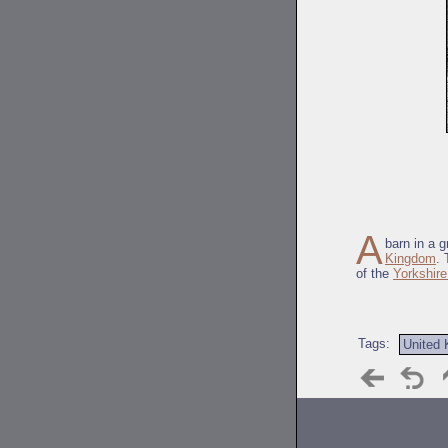
A
barn in a 
Kingdom
. 
of the
Yorkshire
Tags:
United