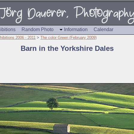
ibitions
Random Photo
Information
Calendar
hibitions 2006 - 2011
>
The color Green (February 2009)
Barn in the Yorkshire Dales