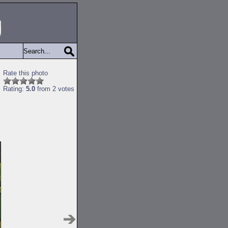
Rate this photo
Rating:
5.0
from 2 votes