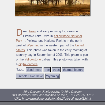
D
ead
trees
and early morning fog seen on
Firehole Lake Drive in
Yellowstone National
Park
. Yellowstone National Park is in the north-
west of
Wyoming
in the western part of the
United
States
. This photo was taken in the early morning of
a sunny day in September of 2003. This photo is part
of the
Yellowstone
gallery. This photo was taken with
a
digital camera
.
Tags:
dead trees
tree
trees
thermal feature
Firehole Lake Drive
Wyoming
Jörg Dauerer, Photography, ©
Jörg Dauerer
This document was last modified on Wed, 18. Feb. 26, 17:02
URL:
http://www.dauerer.de/exhibit1/fog/yell_nebel2.html