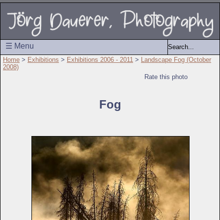
☰ Menu
Home
>
Exhibitions
>
Exhibitions 2006 - 2011
>
Landscape Fog (October
2008)
Rate this photo
Fog