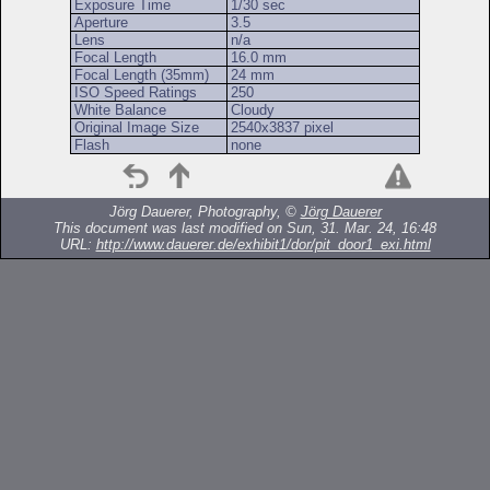
Exposure Time
1/30 sec
Aperture
3.5
Lens
n/a
Focal Length
16.0 mm
Focal Length (35mm)
24 mm
ISO Speed Ratings
250
White Balance
Cloudy
Original Image Size
2540x3837 pixel
Flash
none
Jörg Dauerer, Photography, ©
Jörg Dauerer
This document was last modified on Sun, 31. Mar. 24, 16:48
URL:
http://www.dauerer.de/exhibit1/dor/pit_door1_exi.html