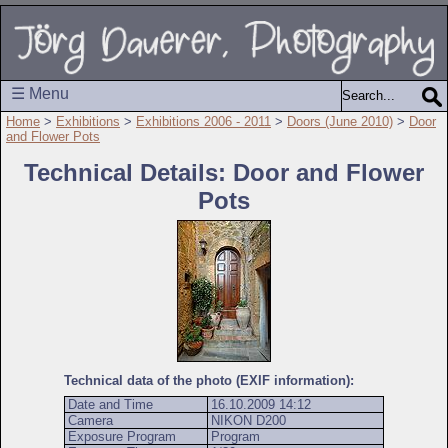
☰ Menu
Home
>
Exhibitions
>
Exhibitions 2006 - 2011
>
Doors (June 2010)
>
Door
and Flower Pots
Technical Details: Door and Flower
Pots
Technical data of the photo (EXIF information):
Date and Time
16.10.2009 14:12
Camera
NIKON D200
Exposure Program
Program