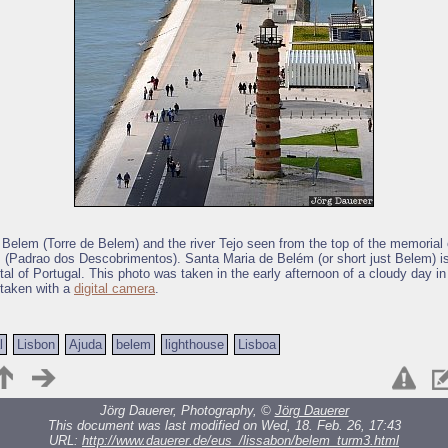
 Belem (Torre de Belem) and the river Tejo seen from the top of the memorial 
 (Padrao dos Descobrimentos). Santa Maria de Belém (or short just Belem) is
tal of Portugal. This photo was taken in the early afternoon of a cloudy day in 
 taken with a
digital camera
.
l
Lisbon
Ajuda
belem
lighthouse
Lisboa
Jörg Dauerer, Photography, ©
Jörg Dauerer
This document was last modified on Wed, 18. Feb. 26, 17:43
URL:
http://www.dauerer.de/eus_/lissabon/belem_turm3.html