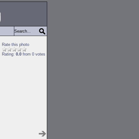
Rate this photo
Rating:
0.0
from 0 votes