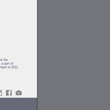
of the
 a part of
April of 2011.