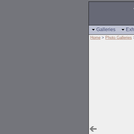
Galleries
Exh
Home
>
Photo Galleries