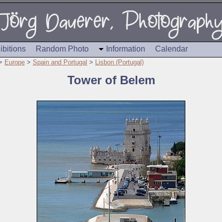
ibitions
Random Photo
Information
Calendar
>
Europe
>
Spain and Portugal
>
Lisbon (Portugal)
Tower of Belem