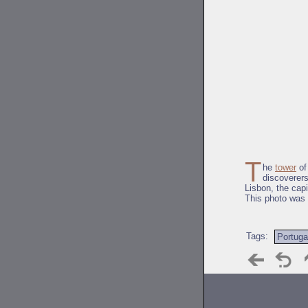
T
he
tower
of
discoverers
Lisbon, the capi
This photo was
Tags:
Portuga