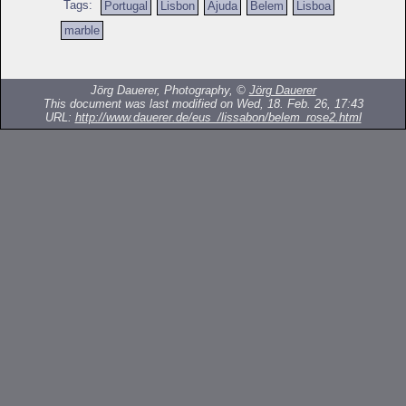
Tags:
Portugal
Lisbon
Ajuda
Belem
Lisboa
marble
Jörg Dauerer, Photography, ©
Jörg Dauerer
This document was last modified on Wed, 18. Feb. 26, 17:43
URL:
http://www.dauerer.de/eus_/lissabon/belem_rose2.html