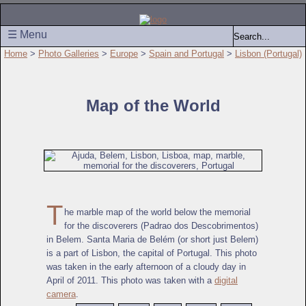
☰ Menu
Home
>
Photo Galleries
>
Europe
>
Spain and Portugal
>
Lisbon (Portugal)
Map of the World
T
he marble map of the world below the memorial
for the discoverers (Padrao dos Descobrimentos)
in Belem. Santa Maria de Belém (or short just Belem)
is a part of Lisbon, the capital of Portugal. This photo
was taken in the early afternoon of a cloudy day in
April of 2011. This photo was taken with a
digital
camera
.