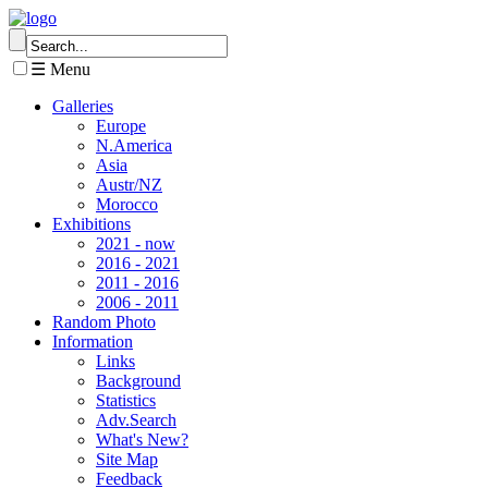
☰ Menu
Galleries
Europe
N.America
Asia
Austr/NZ
Morocco
Exhibitions
2021 - now
2016 - 2021
2011 - 2016
2006 - 2011
Random Photo
Information
Links
Background
Statistics
Adv.Search
What's New?
Site Map
Feedback