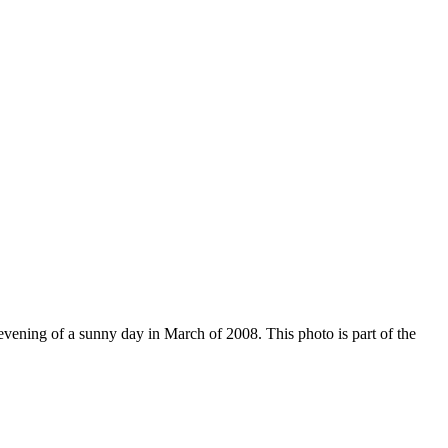
evening of a sunny day in March of 2008. This photo is part of the