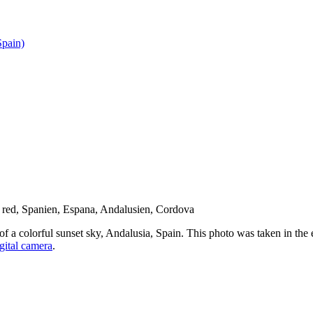
pain)
f a colorful sunset sky, Andalusia, Spain. This photo was taken in the 
gital camera
.