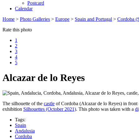
Postcard
Calendar
Home
>
Photo Galleries
>
Europe
>
Spain and Portugal
>
Cordoba (S
Rate this photo
1
2
3
4
5
Alcazar de lo Reyes
The silhouette of the
castle
of Cordoba (Alcazar de lo Reyes) in front o
exhibition
Silhouettes (October 2021)
. This photo was taken with a
di
Tags:
Spain
Andalusia
Cordoba