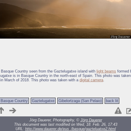
f Basque Country seen from the Gaztelugatxe island with
light beams
formed b
ugatxe is in Basque Country in the north-east of Spain. This photo was taken
 in March of 2018. This photo was taken with a
digital camera
.
Basque Country
Gaztelugatxe
Gibelortzaga (San Pelaio)
back lit
Jörg Dauerer, Photography, ©
Jörg Dauerer
This document was last modified on Wed, 18. Feb. 26, 17:43
URL:
http://www.dauerer.de/eus_/basque/gazteluatxe2.html