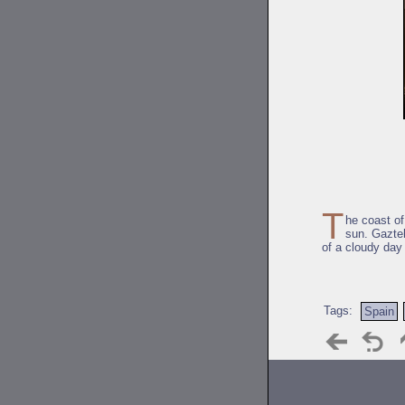
T
he coast o
sun. Gaztel
of a cloudy day
Tags:
Spain