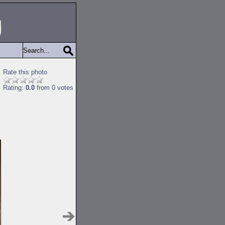
Rate this photo
Rating:
0.0
from 0 votes