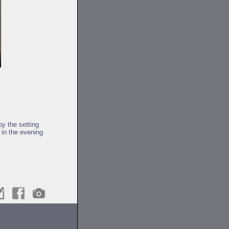
y the setting
 in the evening