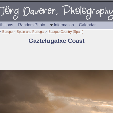
ibitions
Random Photo
Information
Calendar
>
Europe
>
Spain and Portugal
>
Basque Country (Spain)
Gaztelugatxe Coast