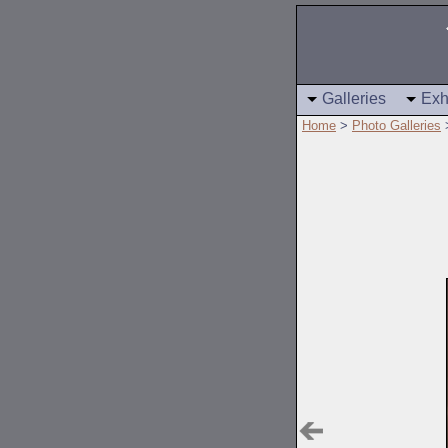
Galleries
Exh
Home
>
Photo Galleries